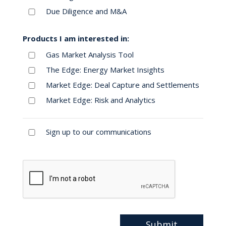
Due Diligence and M&A
Products I am interested in:
Gas Market Analysis Tool
The Edge: Energy Market Insights
Market Edge: Deal Capture and Settlements
Market Edge: Risk and Analytics
Sign up to our communications