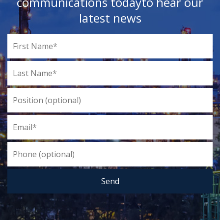
communications today
to hear our
latest news
Send