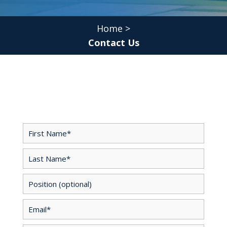
Home
>
Contact Us