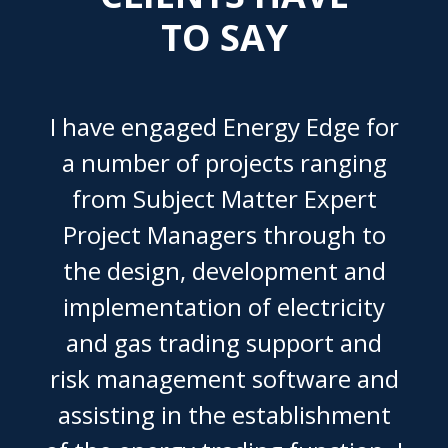
TO SAY
I have engaged Energy Edge for
a number of projects ranging
from Subject Matter Expert
Project Managers through to
the design, development and
implementation of electricity
and gas trading support and
risk management software and
assisting in the establishment