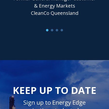
& Energy Markets
CleanCo Queensland
KEEP UP TO DATE
Sign up to Energy Edge