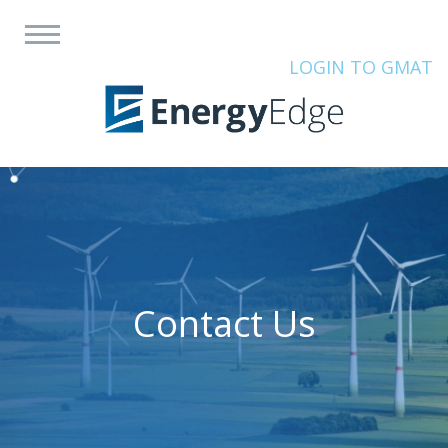
LOGIN TO GMAT
Contact Us