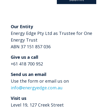
Our Entity
Energy Edge Pty Ltd as Trustee for One
Energy Trust
ABN 37 151 857 036
Give us a call
+61 418 700 952
Send us an email
Use the form or email us on
info@energyedge.com.au
Visit us
Level 19, 127 Creek Street