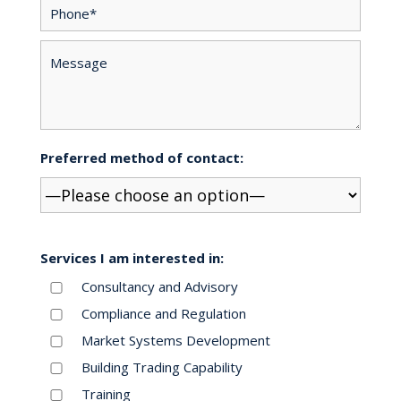
Preferred method of contact:
Services I am interested in:
Consultancy and Advisory
Compliance and Regulation
Market Systems Development
Building Trading Capability
Training