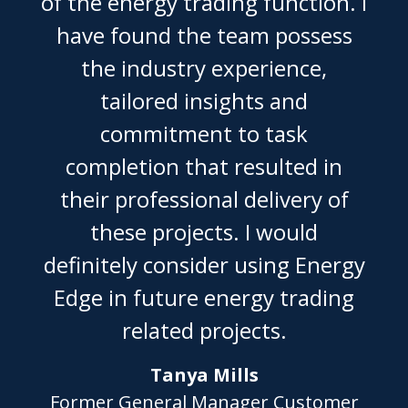
of the energy trading function. I
have found the team possess
the industry experience,
tailored insights and
commitment to task
completion that resulted in
their professional delivery of
these projects. I would
definitely consider using Energy
Edge in future energy trading
related projects.
Tanya Mills
Former General Manager Customer