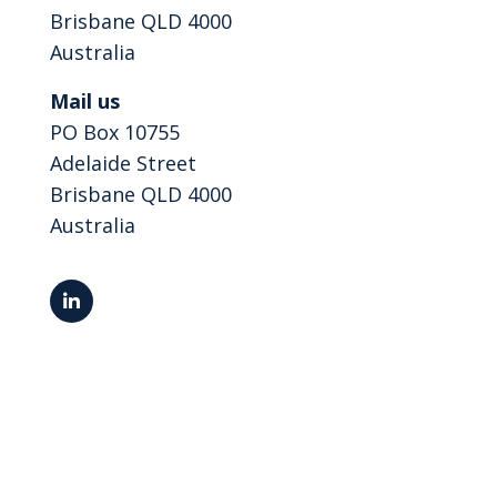
Brisbane QLD 4000
Australia
Mail us
PO Box 10755
Adelaide Street
Brisbane QLD 4000
Australia