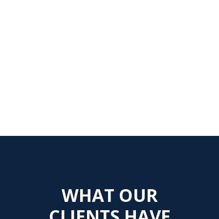
WHAT OUR
CLIENTS HAVE