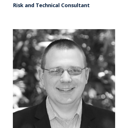
Risk and Technical Consultant