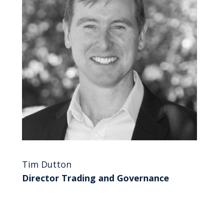
Tim Dutton
Director Trading and Governance