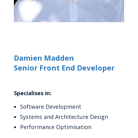
Damien Madden
Senior Front End Developer
Specialises in:
Software Development
Systems and Architecture Design
Performance Optimisation