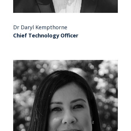
Dr Daryl Kempthorne
Chief Technology Officer