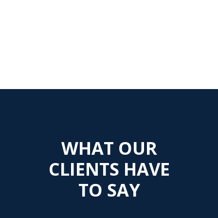
WHAT OUR
CLIENTS HAVE
TO SAY