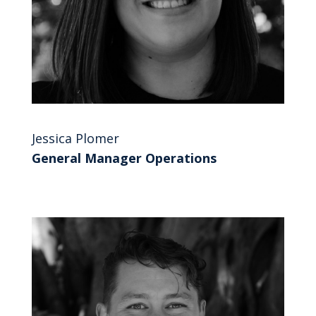
Jessica Plomer
General Manager Operations