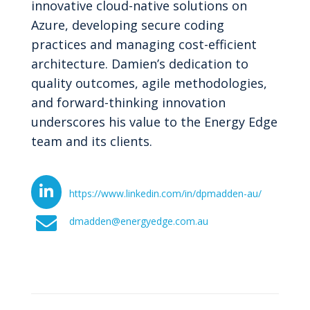
innovative cloud-native solutions on
Azure, developing secure coding
practices and managing cost-efficient
architecture. Damien’s dedication to
quality outcomes, agile methodologies,
and forward-thinking innovation
underscores his value to the Energy Edge
team and its clients.
https://www.linkedin.com/in/dpmadden-au/
dmadden@energyedge.com.au