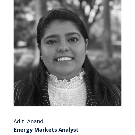
Aditi Anand
Energy Markets Analyst