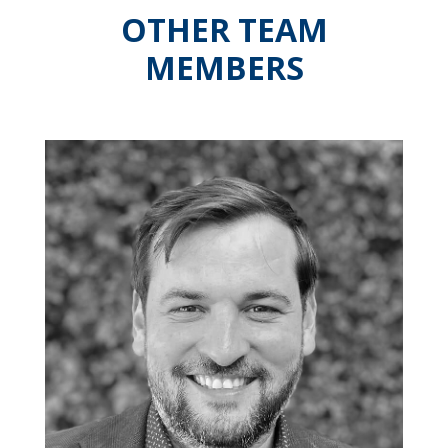
OTHER TEAM
MEMBERS