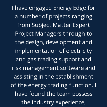
I have engaged Energy Edge for
a number of projects ranging
from Subject Matter Expert
Project Managers through to
the design, development and
implementation of electricity
and gas trading support and
risk management software and
assisting in the establishment
of the energy trading function. I
have found the team possess
the industry experience,