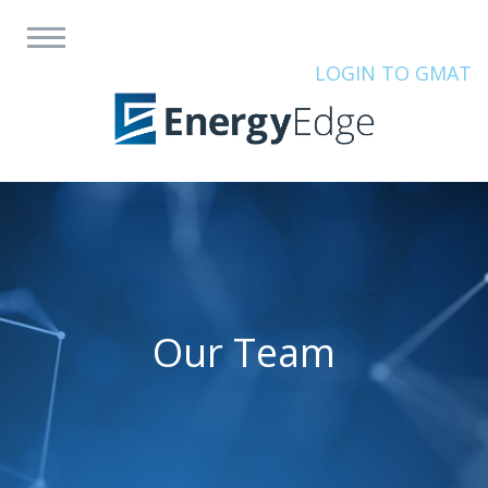
LOGIN TO GMAT
Our Team