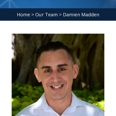
Home
>
Our Team
> Damien Madden