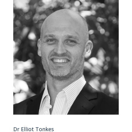
Dr Elliot Tonkes