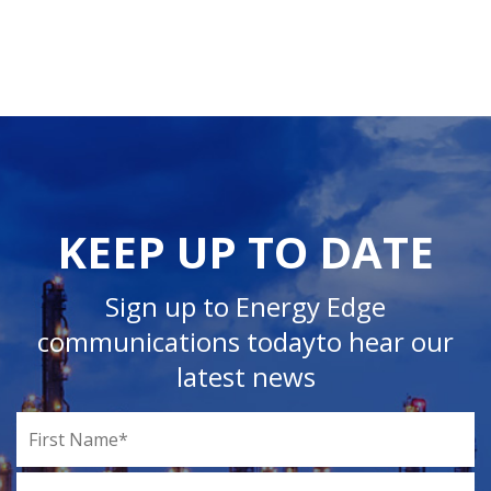
KEEP UP TO DATE
Sign up to Energy Edge
communications today
to hear our
latest news