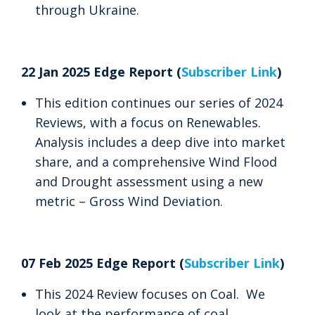
through Ukraine.
22 Jan 2025 Edge Report (
Subscriber Link
)
This edition continues our series of 2024
Reviews, with a focus on Renewables.
Analysis includes a deep dive into market
share, and a comprehensive Wind Flood
and Drought assessment using a new
metric – Gross Wind Deviation.
07 Feb 2025 Edge Report (
Subscriber Link
)
This 2024 Review focuses on Coal. We
look at the performance of coal