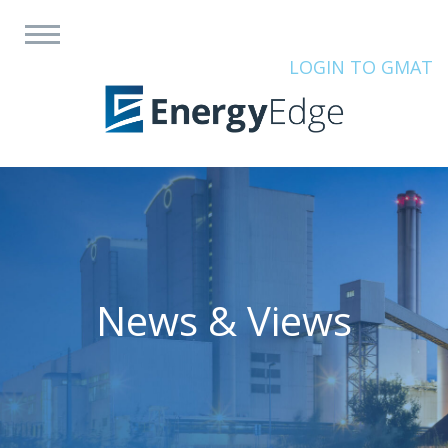
LOGIN TO GMAT
News & Views