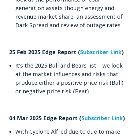
generation assets though energy and
revenue market share, an assessment of
Dark Spread and review of outage rates.
25 Feb 2025 Edge Report (
Subscriber Link
)
It’s the 2025 Bull and Bears list – we look
at the market influences and risks that
produce either a positive price risk (Bull)
or negative price risk (Bear).
04 Mar 2025 Edge Report (
Subscriber Link
)
With Cyclone Alfred due to due to make