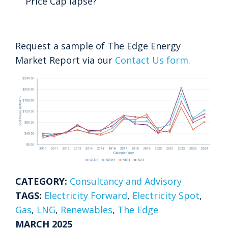
Price Cap lapse?
Request a sample of The Edge Energy
Market Report via our
Contact Us form.
CATEGORY:
Consultancy and Advisory
TAGS:
Electricity Forward
,
Electricity Spot
,
Gas
,
LNG
,
Renewables
,
The Edge
MARCH 2025