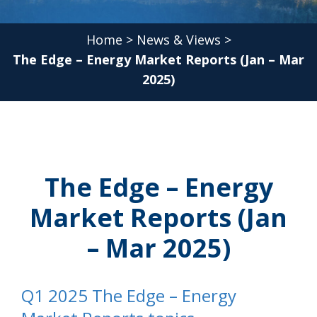
Home
>
News & Views
>
The Edge – Energy Market Reports (Jan – Mar
2025)
The Edge – Energy
Market Reports (Jan
– Mar 2025)
Q1 2025 The Edge – Energy