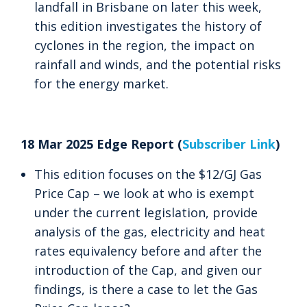
landfall in Brisbane on later this week,
this edition investigates the history of
cyclones in the region, the impact on
rainfall and winds, and the potential risks
for the energy market.
18 Mar 2025 Edge Report (
Subscriber Link
)
This edition focuses on the $12/GJ Gas
Price Cap – we look at who is exempt
under the current legislation, provide
analysis of the gas, electricity and heat
rates equivalency before and after the
introduction of the Cap, and given our
findings, is there a case to let the Gas