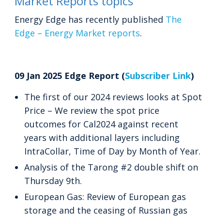
Market Reports topics
Energy Edge has recently published
The
Edge – Energy Market reports
.
09 Jan 2025 Edge Report (
Subscriber Link
)
The first of our 2024 reviews looks at Spot
Price – We review the spot price
outcomes for Cal2024 against recent
years with additional layers including
IntraCollar, Time of Day by Month of Year.
Analysis of the Tarong #2 double shift on
Thursday 9th.
European Gas: Review of European gas
storage and the ceasing of Russian gas