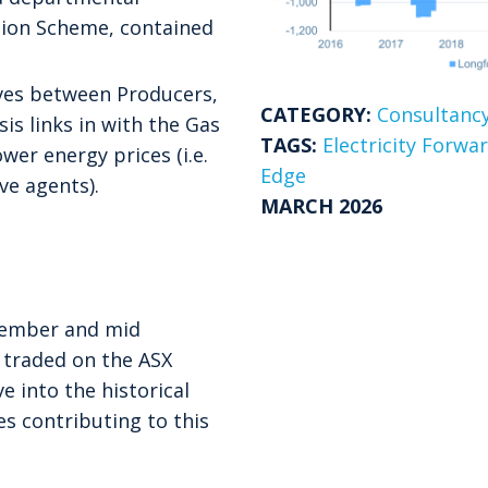
ion Scheme, contained
ives between Producers,
CATEGORY:
Consultancy
is links in with the Gas
TAGS:
Electricity Forwa
wer energy prices (i.e.
Edge
ve agents).
MARCH 2026
vember and mid
 traded on the ASX
e into the historical
s contributing to this