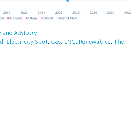
 and Advisory
rd
,
Electricity Spot
,
Gas
,
LNG
,
Renewables
,
The