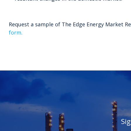
Request a sample of The Edge Energy Market Re
form.
Si