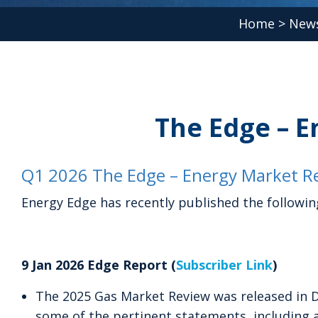
Home
>
News
The Edge – E
Q1 2026 The Edge – Energy Market Re
Energy Edge has recently published the followin
9 Jan 2026 Edge Report (
Subscriber Link
)
The 2025 Gas Market Review was released in 
some of the pertinent statements, including