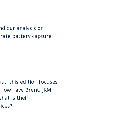
d our analysis on
rate battery capture
st, this edition focuses
? How have Brent, JKM
hat is their
rices?