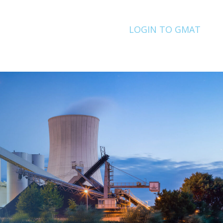
LOGIN TO GMAT