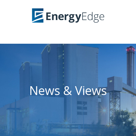
News & Views