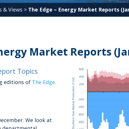
 & Views
>
The Edge – Energy Market Reports (Jan
nergy Market Reports (Ja
port Topics
g editions of
The Edge.
December. We look at
 a departmental