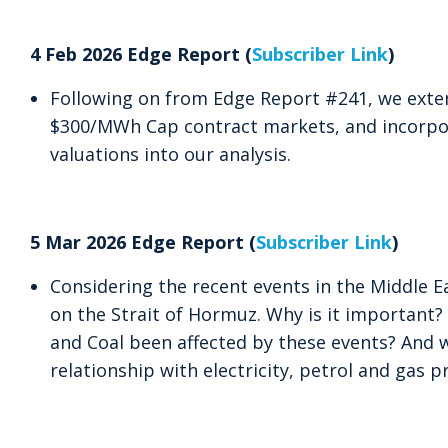
4 Feb 2026 Edge Report (
Subscriber Link
)
Following on from Edge Report #241, we exten
$300/MWh Cap contract markets, and incorpo
valuations into our analysis.
5 Mar 2026 Edge Report (
Subscriber Link
)
Considering the recent events in the Middle Ea
on the Strait of Hormuz. Why is it important
and Coal been affected by these events? And w
relationship with electricity, petrol and gas p