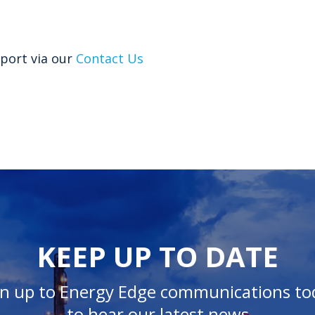
port via our
Contact Us
KEEP UP TO DATE
gn up to Energy Edge communications to
to hear our latest news