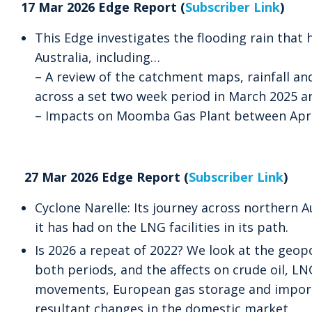
17 Mar 2026 Edge Report (
Subscriber Link
)
This Edge investigates the flooding rain that
Australia, including…
– A review of the catchment maps, rainfall and
across a set two week period in March 2025 
– Impacts on Moomba Gas Plant between Apri
27 Mar 2026 Edge Report (
Subscriber Link
)
Cyclone Narelle: Its journey across northern A
it has had on the LNG facilities in its path.
Is 2026 a repeat of 2022? We look at the geopo
both periods, and the affects on crude oil, L
movements, European gas storage and import
resultant changes in the domestic market.