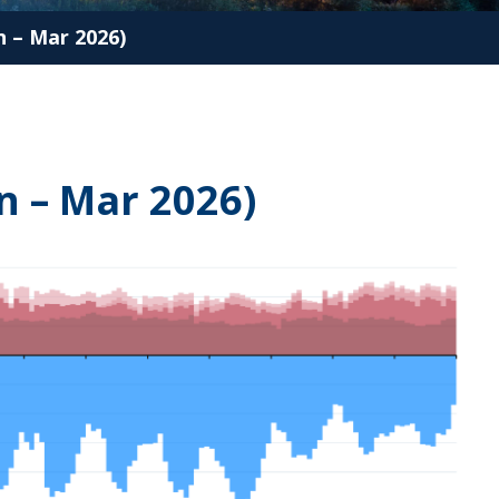
 – Mar 2026)
n – Mar 2026)