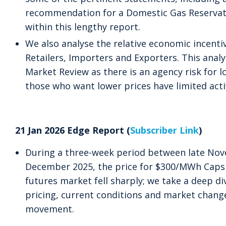
recommendation for a Domestic Gas Reservat
within this lengthy report.
We also analyse the relative economic incent
Retailers, Importers and Exporters. This analys
Market Review as there is an agency risk for lo
those who want lower prices have limited acti
21 Jan 2026 Edge Report (
Subscriber Link
)
During a three-week period between late No
December 2025, the price for $300/MWh Caps
futures market fell sharply; we take a deep div
pricing, current conditions and market change
movement.