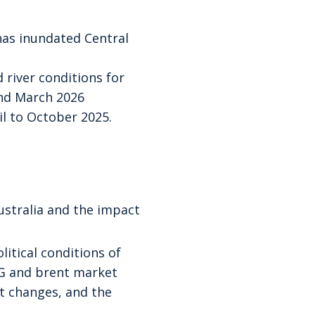
 has inundated Central
 river conditions for
and March 2026
l to October 2025.
ustralia and the impact
litical conditions of
NG and brent market
 changes, and the