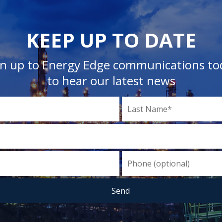
KEEP UP TO DATE
gn up to Energy Edge communications to
to hear our latest news
Send