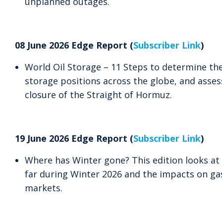
unplanned outages.
08 June 2026 Edge Report (
Subscriber Link
)
World Oil Storage – 11 Steps to determine the
storage positions across the globe, and asses
closure of the Straight of Hormuz.
19 June 2026 Edge Report (
Subscriber Link
)
Where has Winter gone? This edition looks a
far during Winter 2026 and the impacts on gas
markets.