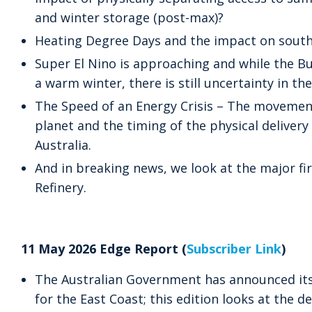
and winter storage (post-max)?
Heating Degree Days and the impact on south
Super El Nino is approaching and while the B
a warm winter, there is still uncertainty in t
The Speed of an Energy Crisis – The movemen
planet and the timing of the physical delivery
Australia.
And in breaking news, we look at the major fir
Refinery.
11 May 2026 Edge Report (
Subscriber Link
)
The Australian Government has announced its
for the East Coast; this edition looks at the dev