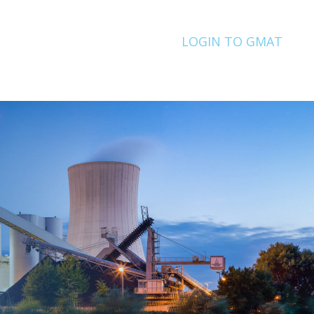
LOGIN TO GMAT