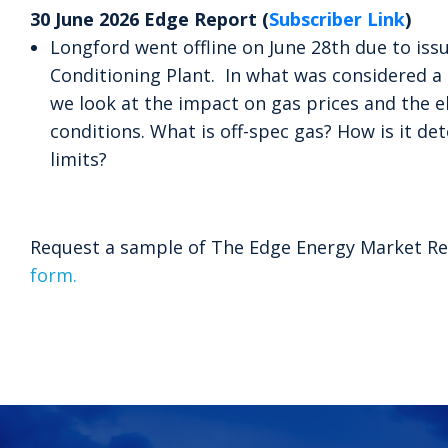
30 June 2026 Edge Report (
Subscriber Link
)
Longford went offline on June 28th due to iss
Conditioning Plant. In what was considered a 
we look at the impact on gas prices and the el
conditions. What is off-spec gas? How is it d
limits?
Request a sample of The Edge Energy Market Re
form.