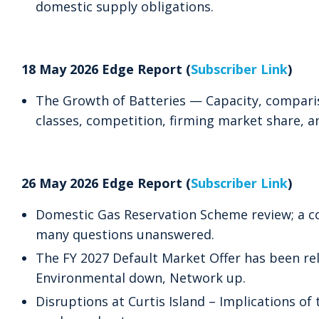
domestic supply obligations.
18 May 2026 Edge Report (
Subscriber Link
)
The Growth of Batteries — Capacity, compari
classes, competition, firming market share, an
26 May 2026 Edge Report (
Subscriber Link
)
Domestic Gas Reservation Scheme review; a co
many questions unanswered.
The FY 2027 Default Market Offer has been re
Environmental down, Network up.
Disruptions at Curtis Island – Implications of