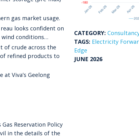
ern gas market usage.
ureau looks confident on
CATEGORY:
Consultancy
he wind conditions…
TAGS:
Electricity Forwa
t of crude across the
Edge
 of refined products to
JUNE 2026
e at Viva’s Geelong
 Gas Reservation Policy
il in the details of the