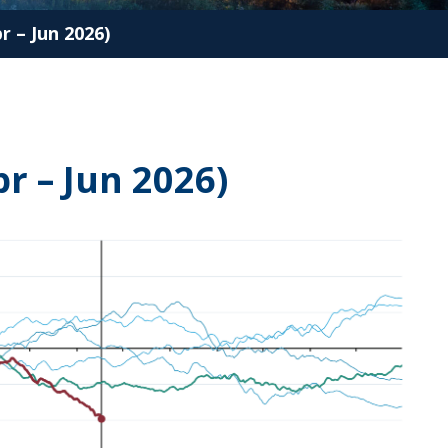
 – Jun 2026)
r – Jun 2026)