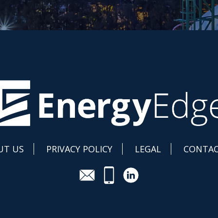
UT US
PRIVACY POLICY
LEGAL
CONTAC