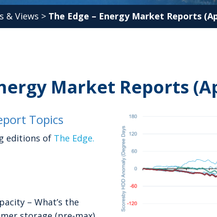
s & Views
>
The Edge – Energy Market Reports (Apr
nergy Market Reports (Ap
port Topics
g editions of
The Edge.
acity – What’s the
mmer storage (pre-max)