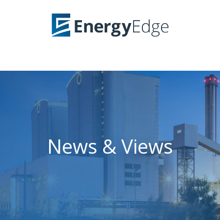
News & Views