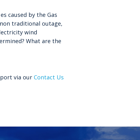
ues caused by the Gas
non traditional outage,
ectricity wind
etermined? What are the
port via our
Contact Us