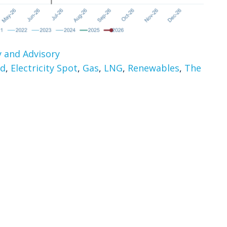
 and Advisory
rd
,
Electricity Spot
,
Gas
,
LNG
,
Renewables
,
The