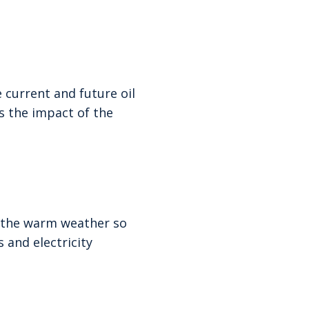
 current and future oil
s the impact of the
t the warm weather so
 and electricity