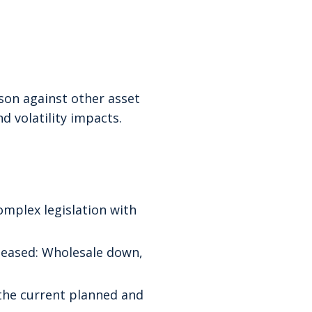
son against other asset
d volatility impacts.
mplex legislation with
leased: Wholesale down,
 the current planned and