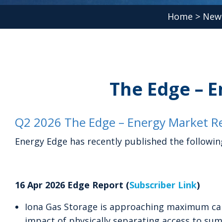
Home
>
New
The Edge – E
Q2 2026 The Edge – Energy Market Re
Energy Edge has recently published the followin
16 Apr 2026 Edge Report (
Subscriber Link
)
Iona Gas Storage is approaching maximum cap
impact of physically separating access to su